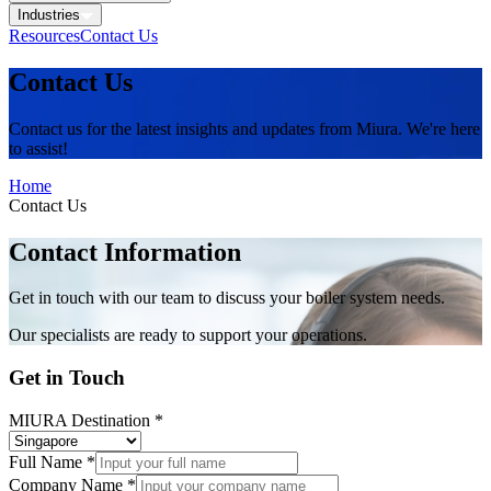
Industries
Resources
Contact Us
Contact Us
Contact us for the latest insights and updates from Miura. We're here
to assist!
Home
Contact Us
Contact Information
Get in touch with our team to discuss your boiler system needs.
Our specialists are ready to support your operations.
Get in Touch
MIURA Destination
*
Full Name
*
Company Name
*