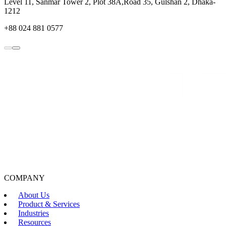
Level 11, Sanmar Tower 2, Plot 38A,Road 35, Gulshan 2, Dhaka-
1212
+88 024 881 0577
COMPANY
About Us
Product & Services
Industries
Resources