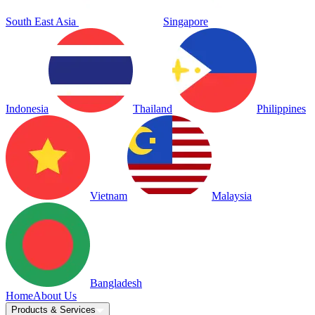
South East Asia
Singapore
Indonesia
Thailand
Philippines
Vietnam
Malaysia
Bangladesh
Home
About Us
Products & Services