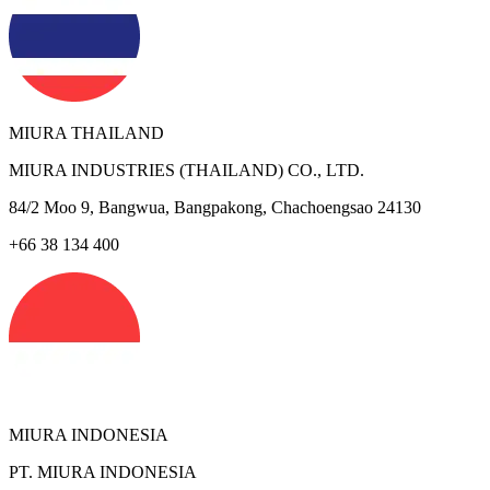
MIURA THAILAND
MIURA INDUSTRIES (THAILAND) CO., LTD.
84/2 Moo 9, Bangwua, Bangpakong, Chachoengsao 24130
+66 38 134 400
MIURA INDONESIA
PT. MIURA INDONESIA