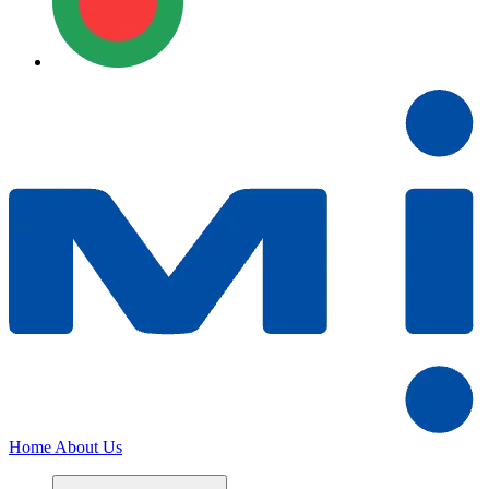
Home
About Us