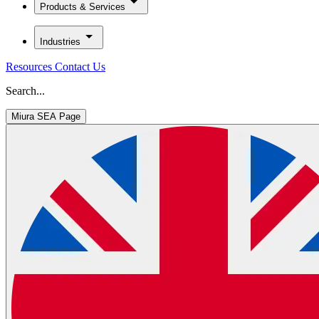
Products & Services
Industries
Resources
Contact Us
Search...
Miura SEA Page