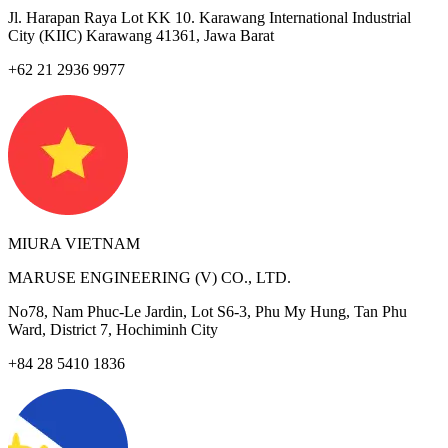
Jl. Harapan Raya Lot KK 10. Karawang International Industrial
City (KIIC) Karawang 41361, Jawa Barat
+62 21 2936 9977
MIURA VIETNAM
MARUSE ENGINEERING (V) CO., LTD.
No78, Nam Phuc-Le Jardin, Lot S6-3, Phu My Hung, Tan Phu
Ward, District 7, Hochiminh City
+84 28 5410 1836