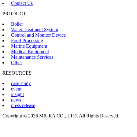
Contact Us
PRODUCT
Boiler
Water Treatment System
Control and Monitor Device
Food Processing
Marine Equipment
Medical Equipment
Maintenance Services
Other
RESOURCES
case study
event
insight
news
press release
Copyright © 2026 MIURA CO., LTD. All Rights Reserved.