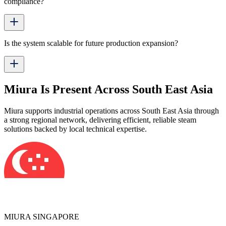
compliance?
Is the system scalable for future production expansion?
Miura Is Present Across South East Asia
Miura supports industrial operations across South East Asia through
a strong regional network, delivering efficient, reliable steam
solutions backed by local technical expertise.
MIURA SINGAPORE