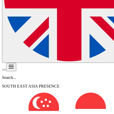
Search...
SOUTH EAST ASIA PRESENCE