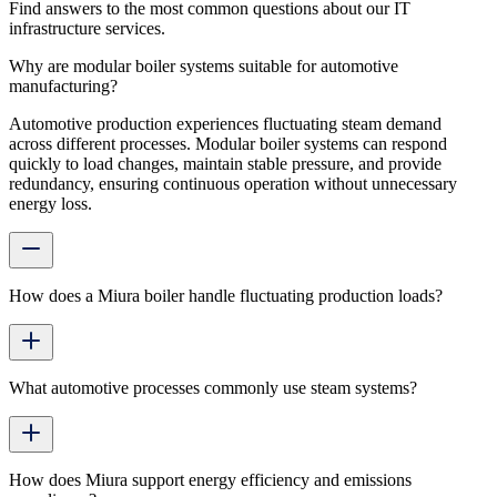
Find answers to the most common questions about our IT
infrastructure services.
Why are modular boiler systems suitable for automotive
manufacturing?
Automotive production experiences fluctuating steam demand
across different processes. Modular boiler systems can respond
quickly to load changes, maintain stable pressure, and provide
redundancy, ensuring continuous operation without unnecessary
energy loss.
How does a Miura boiler handle fluctuating production loads?
What automotive processes commonly use steam systems?
How does Miura support energy efficiency and emissions