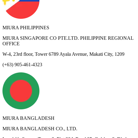
MIURA PHILIPPINES
MIURA SINGAPORE CO PTE.LTD. PHILIPPINE REGIONAL
OFFICE
W-4, 23rd floor, Tower 6789 Ayala Avenue, Makati City, 1209
(+63) 905-461-4323
MIURA BANGLADESH
MIURA BANGLADESH CO., LTD.