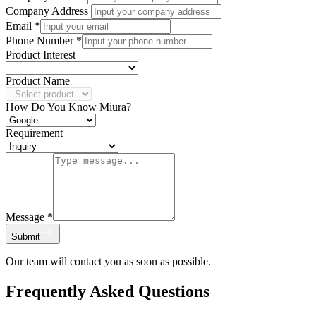
Company Address
Email
*
Phone Number
*
Product Interest
Product Name
How Do You Know Miura?
Requirement
Message
*
Submit
Our team will contact you as soon as possible.
Frequently Asked Questions