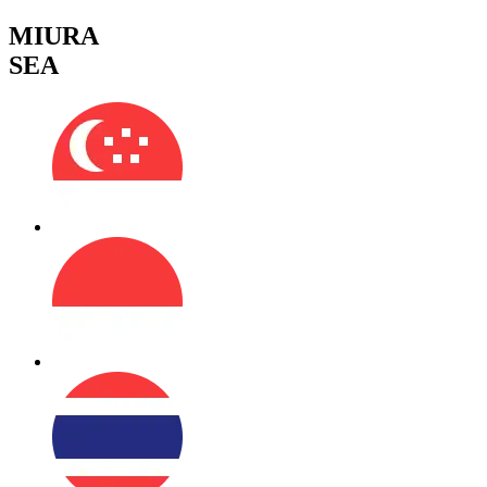
MIURA
SEA