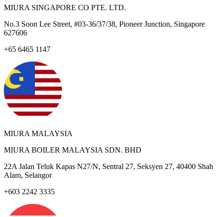
MIURA SINGAPORE CO PTE. LTD.
No.3 Soon Lee Street, #03-36/37/38, Pioneer Junction, Singapore
627606
+65 6465 1147
MIURA MALAYSIA
MIURA BOILER MALAYSIA SDN. BHD
22A Jalan Teluk Kapas N27/N, Sentral 27, Seksyen 27, 40400 Shah
Alam, Selangor
+603 2242 3335