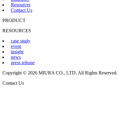
Resources
Contact Us
PRODUCT
RESOURCES
case study
event
insight
news
press release
Copyright © 2026 MIURA CO., LTD. All Rights Reserved.
Contact Us