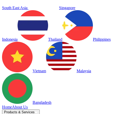
South East Asia
Singapore
Indonesia
Thailand
Philippines
Vietnam
Malaysia
Bangladesh
Home
About Us
Products & Services