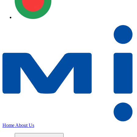
Home
About Us