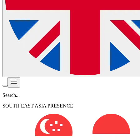
Search...
SOUTH EAST ASIA PRESENCE