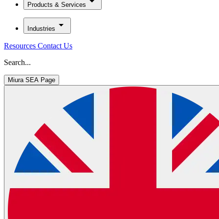
Products & Services
Industries
Resources
Contact Us
Search...
Miura SEA Page