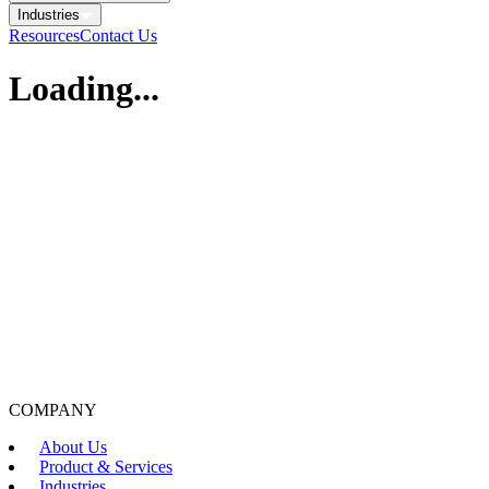
Industries
Resources
Contact Us
Loading...
COMPANY
About Us
Product & Services
Industries