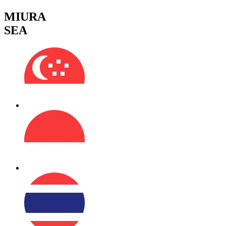
MIURA
SEA