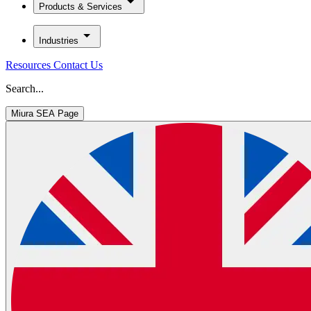
Products & Services
Industries
Resources
Contact Us
Search...
Miura SEA Page