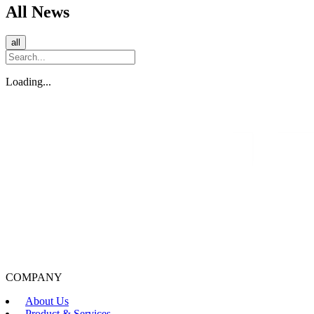
All News
all
Loading...
COMPANY
About Us
Product & Services