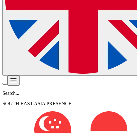
Search...
SOUTH EAST ASIA PRESENCE