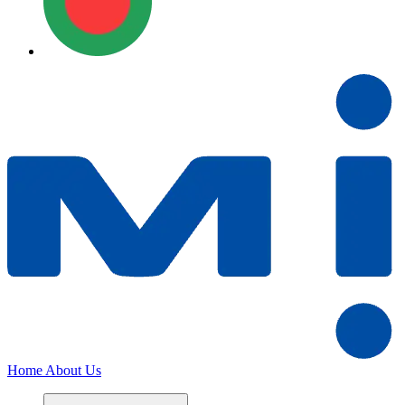
Home
About Us