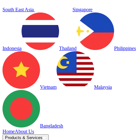
South East Asia
Singapore
Indonesia
Thailand
Philippines
Vietnam
Malaysia
Bangladesh
Home
About Us
Products & Services