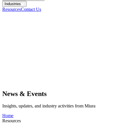
Industries
Resources
Contact Us
News & Events
Insights, updates, and industry activities from Miura
Home
Resources