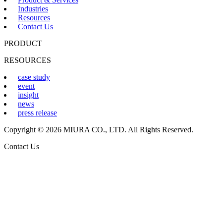
Industries
Resources
Contact Us
PRODUCT
RESOURCES
case study
event
insight
news
press release
Copyright © 2026 MIURA CO., LTD. All Rights Reserved.
Contact Us