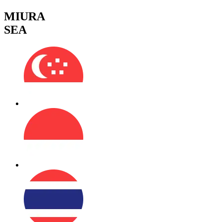
MIURA
SEA