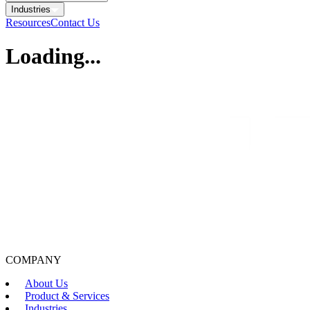
Industries
Resources
Contact Us
Loading...
COMPANY
About Us
Product & Services
Industries