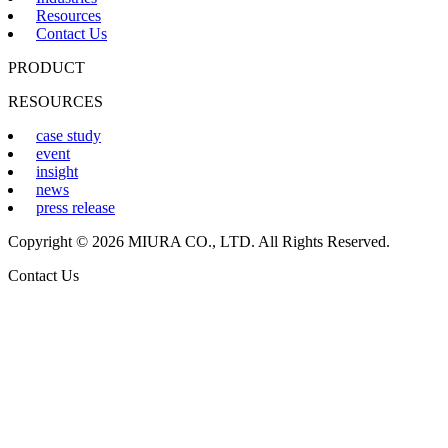
Resources
Contact Us
PRODUCT
RESOURCES
case study
event
insight
news
press release
Copyright © 2026 MIURA CO., LTD. All Rights Reserved.
Contact Us