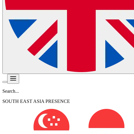
Search...
SOUTH EAST ASIA PRESENCE