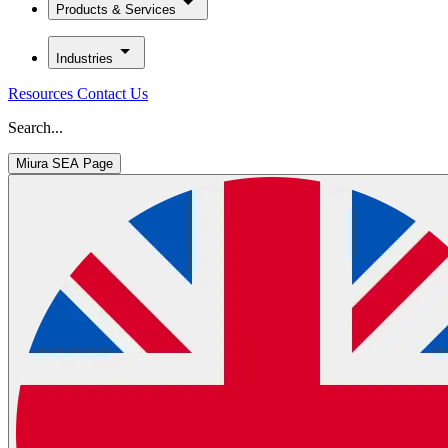
Products & Services
Industries
Resources
Contact Us
Search...
Miura SEA Page