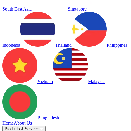
South East Asia
Singapore
Indonesia
Thailand
Philippines
Vietnam
Malaysia
Bangladesh
Home
About Us
Products & Services