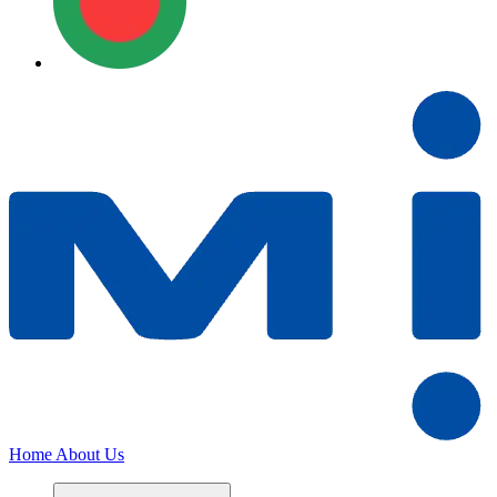
Home
About Us