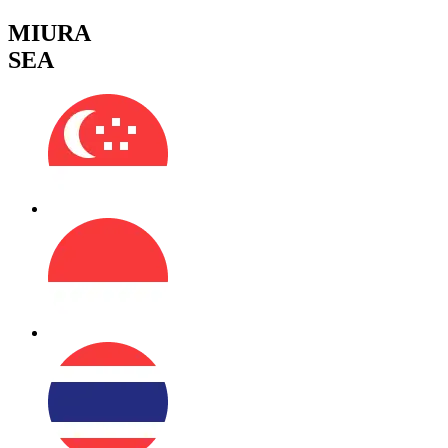
MIURA
SEA