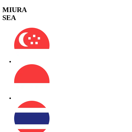
MIURA
SEA