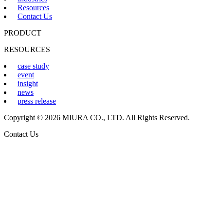
Resources
Contact Us
PRODUCT
RESOURCES
case study
event
insight
news
press release
Copyright © 2026 MIURA CO., LTD. All Rights Reserved.
Contact Us