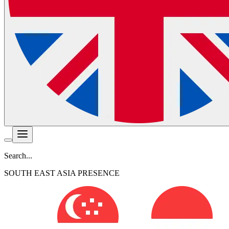
Search...
SOUTH EAST ASIA PRESENCE