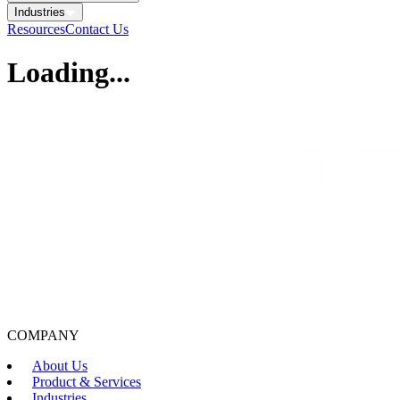
Industries
Resources
Contact Us
Loading...
COMPANY
About Us
Product & Services
Industries