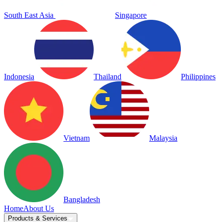
South East Asia
Singapore
Indonesia
Thailand
Philippines
Vietnam
Malaysia
Bangladesh
Home
About Us
Products & Services