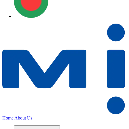
Home
About Us