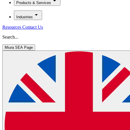
Products & Services
Industries
Resources
Contact Us
Search...
Miura SEA Page